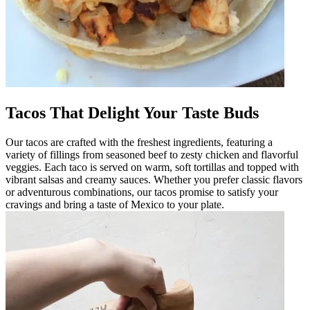
Tacos That Delight Your Taste Buds
Our tacos are crafted with the freshest ingredients, featuring a
variety of fillings from seasoned beef to zesty chicken and flavorful
veggies. Each taco is served on warm, soft tortillas and topped with
vibrant salsas and creamy sauces. Whether you prefer classic flavors
or adventurous combinations, our tacos promise to satisfy your
cravings and bring a taste of Mexico to your plate.