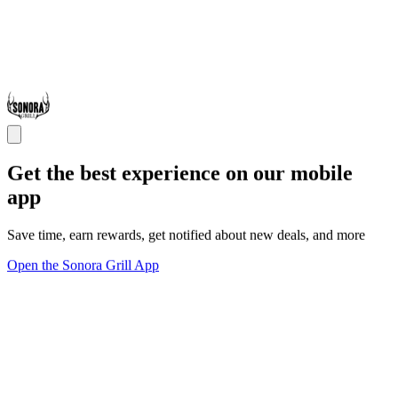
Get the best experience on our mobile
app
Save time, earn rewards, get notified about new deals, and more
Open the Sonora Grill App