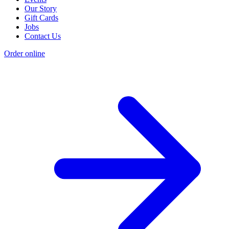
Our Story
Gift Cards
Jobs
Contact Us
Order online