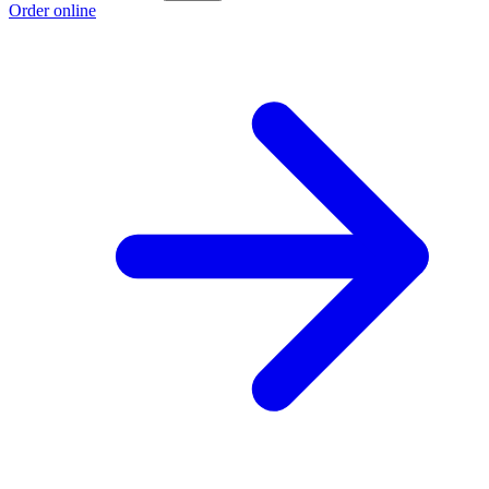
Order online