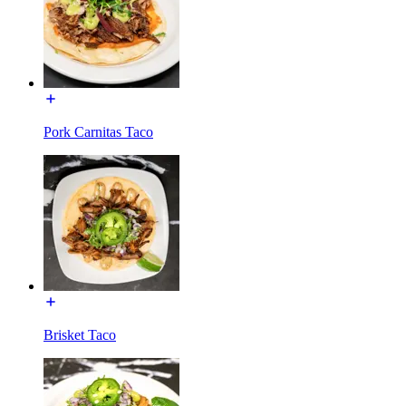
Pork Carnitas Taco
Brisket Taco