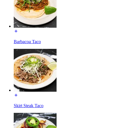
Barbacoa Taco
Skirt Steak Taco