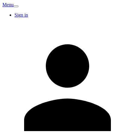
Menu
Sign in