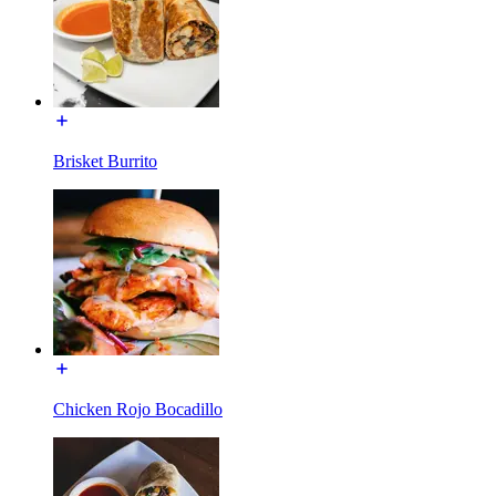
Brisket Burrito
Chicken Rojo Bocadillo