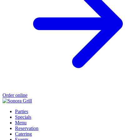
Order online
Parties
Specials
Menu
Reservation
Catering
Events