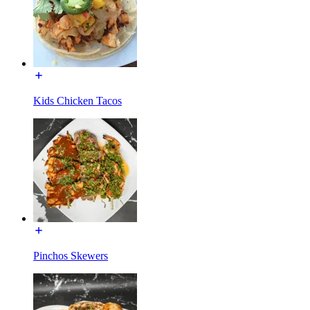
Kids Chicken Tacos
Pinchos Skewers