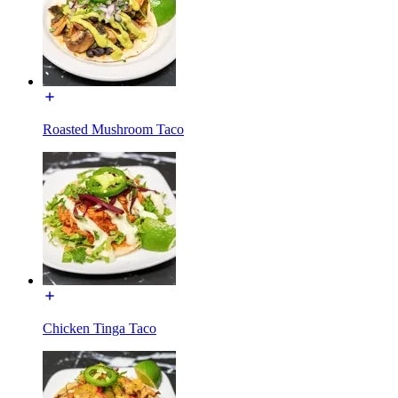
Roasted Mushroom Taco
Chicken Tinga Taco