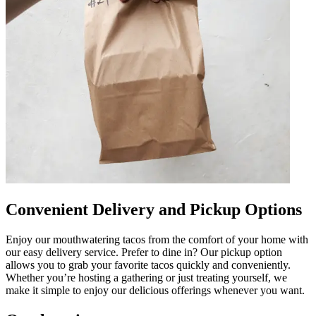
Convenient Delivery and Pickup Options
Enjoy our mouthwatering tacos from the comfort of your home with
our easy delivery service. Prefer to dine in? Our pickup option
allows you to grab your favorite tacos quickly and conveniently.
Whether you’re hosting a gathering or just treating yourself, we
make it simple to enjoy our delicious offerings whenever you want.