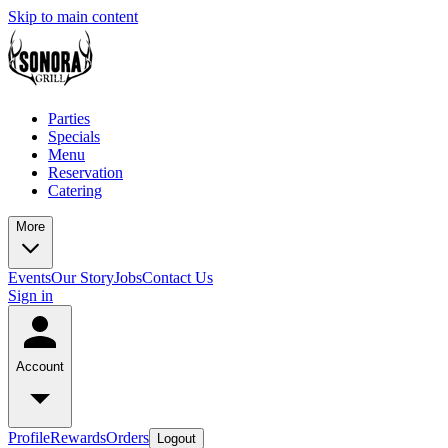
Skip to main content
Parties
Specials
Menu
Reservation
Catering
More
Events
Our Story
Jobs
Contact Us
Sign in
Account
Profile
Rewards
Orders
Logout