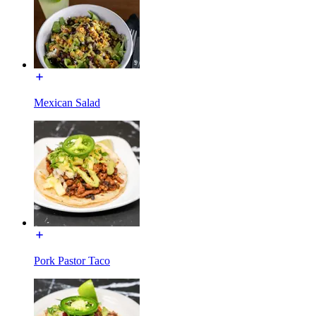
Mexican Salad
Pork Pastor Taco