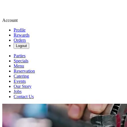
Account
Profile
Rewards
Orders
Logout
Parties
Specials
Menu
Reservation
Catering
Events
Our Story
Jobs
Contact Us