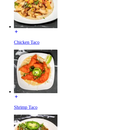
Chicken Taco
Shrimp Taco