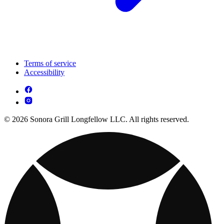
Terms of service
Accessibility
© 2026 Sonora Grill Longfellow LLC. All rights reserved.