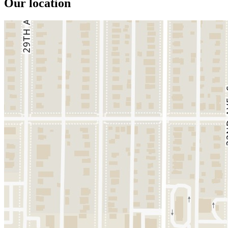
Our location