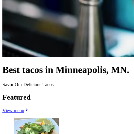
Best tacos in Minneapolis, MN.
Savor Our Delicious Tacos
Featured
View menu