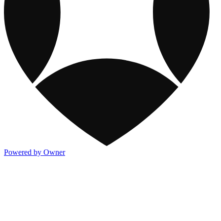
Powered by Owner