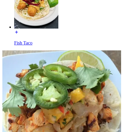
Fish Taco