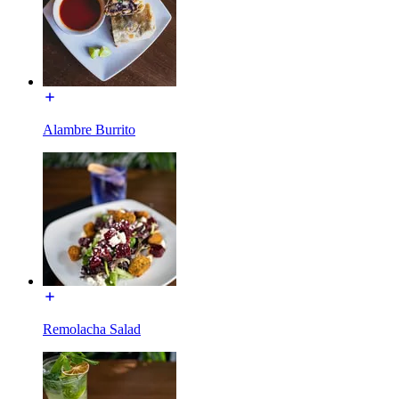
Alambre Burrito
Remolacha Salad