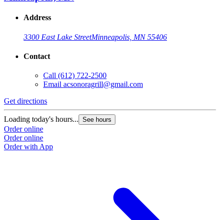
Address
3300 East Lake Street
Minneapolis, MN 55406
Contact
Call
(612) 722-2500
Email
acsonoragrill@gmail.com
Get directions
Loading today's hours...
See hours
Order online
Order online
Order with App