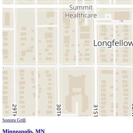
Sonora Grill
Minneapolis, MN