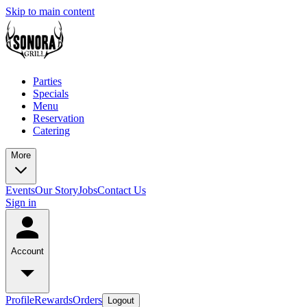
Skip to main content
Parties
Specials
Menu
Reservation
Catering
More
Events
Our Story
Jobs
Contact Us
Sign in
Account
Profile
Rewards
Orders
Logout