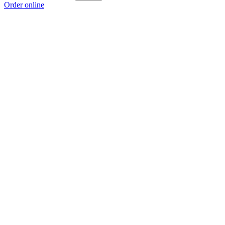
Order online