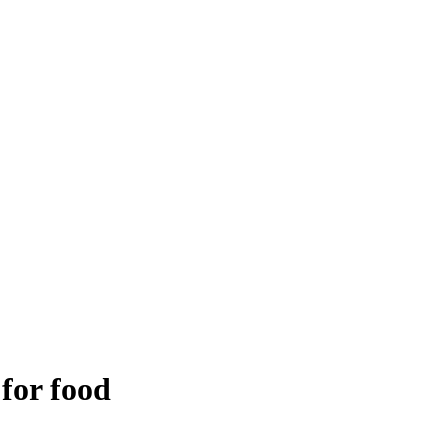
 for food