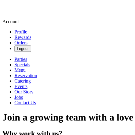
Account
Profile
Rewards
Orders
Logout
Parties
Specials
Menu
Reservation
Catering
Events
Our Story
Jobs
Contact Us
Join a growing team with a love
Why work with us?