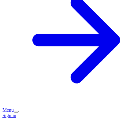
Menu
Sign in