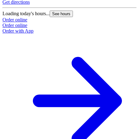
Get directions
Loading today's hours...
See hours
Order online
Order online
Order with App