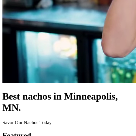
Best nachos in Minneapolis,
MN.
Savor Our Nachos Today
Featured