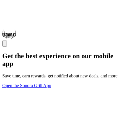
Get the best experience on our mobile
app
Save time, earn rewards, get notified about new deals, and more
Open the Sonora Grill App