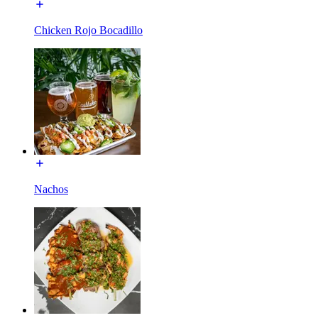
Chicken Rojo Bocadillo
Nachos