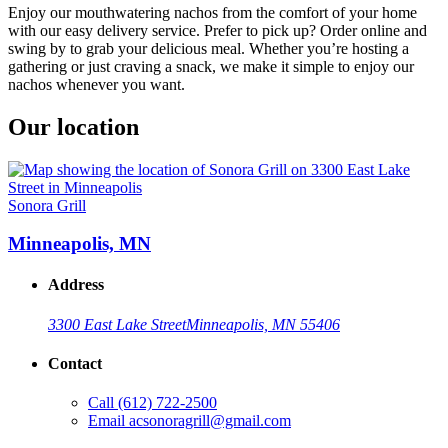
Enjoy our mouthwatering nachos from the comfort of your home
with our easy delivery service. Prefer to pick up? Order online and
swing by to grab your delicious meal. Whether you’re hosting a
gathering or just craving a snack, we make it simple to enjoy our
nachos whenever you want.
Our location
Sonora Grill
Minneapolis, MN
Address
3300 East Lake Street
Minneapolis, MN 55406
Contact
Call
(612) 722-2500
Email
acsonoragrill@gmail.com