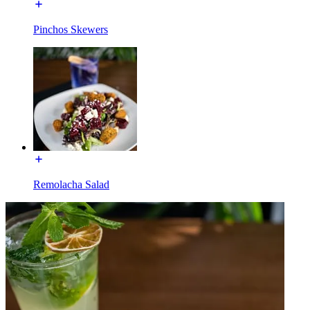
Pinchos Skewers
Remolacha Salad