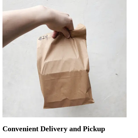
Convenient Delivery and Pickup