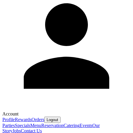
Account
Profile
Rewards
Orders
Logout
Parties
Specials
Menu
Reservation
Catering
Events
Our
Story
Jobs
Contact Us