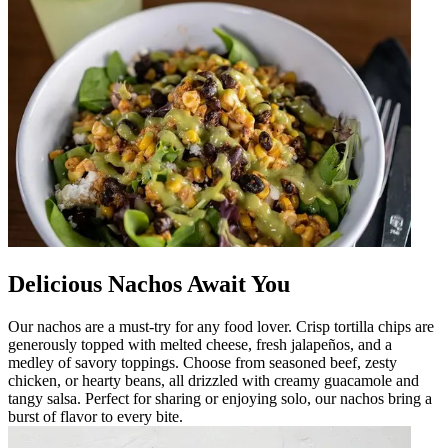
Delicious Nachos Await You
Our nachos are a must-try for any food lover. Crisp tortilla chips are
generously topped with melted cheese, fresh jalapeños, and a
medley of savory toppings. Choose from seasoned beef, zesty
chicken, or hearty beans, all drizzled with creamy guacamole and
tangy salsa. Perfect for sharing or enjoying solo, our nachos bring a
burst of flavor to every bite.