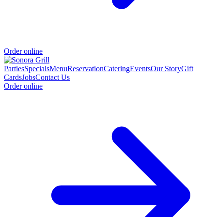
Order online
Parties
Specials
Menu
Reservation
Catering
Events
Our Story
Gift
Cards
Jobs
Contact Us
Order online