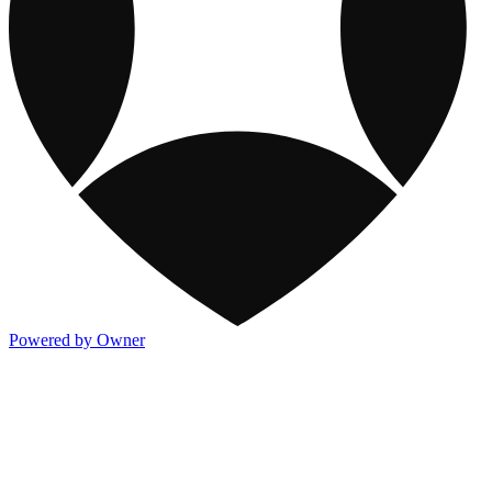
Powered by Owner