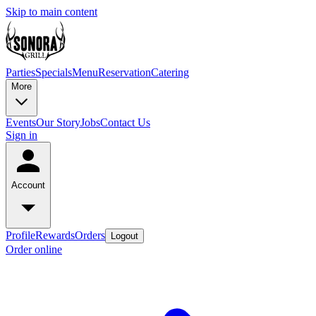
Skip to main content
Parties
Specials
Menu
Reservation
Catering
More
Events
Our Story
Jobs
Contact Us
Sign in
Account
Profile
Rewards
Orders
Logout
Order online