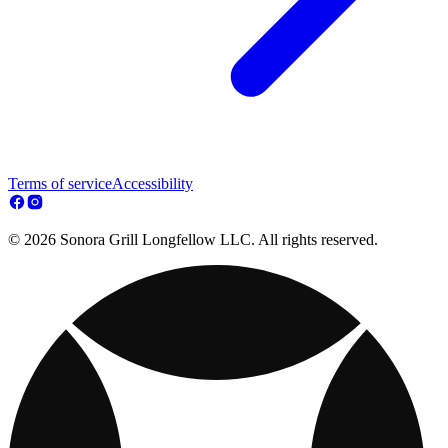
Terms of service
Accessibility
© 2026 Sonora Grill Longfellow LLC. All rights reserved.