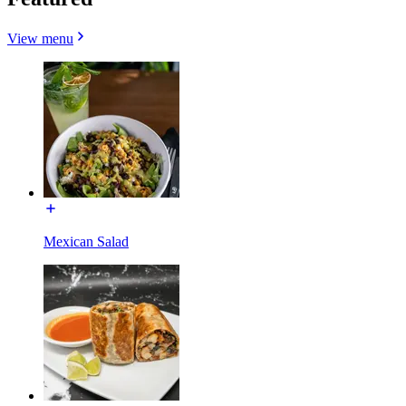
View menu
Mexican Salad