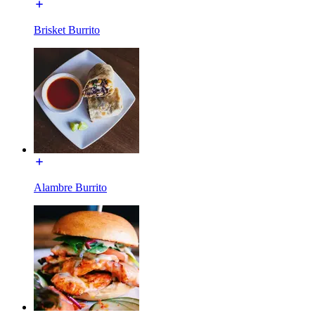
Brisket Burrito
Alambre Burrito