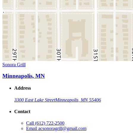
Sonora Grill
Minneapolis, MN
Address
3300 East Lake Street
Minneapolis, MN 55406
Contact
Call
(612) 722-2500
Email
acsonoragrill@gmail.com