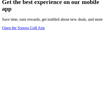
Get the best experience on our mobile
app
Save time, earn rewards, get notified about new deals, and more
Open the Sonora Grill App