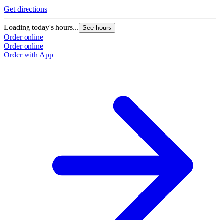
Get directions
Loading today's hours...
See hours
Order online
Order online
Order with App