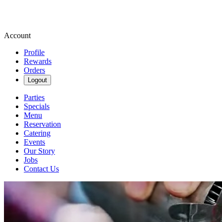
Account
Profile
Rewards
Orders
Logout
Parties
Specials
Menu
Reservation
Catering
Events
Our Story
Jobs
Contact Us