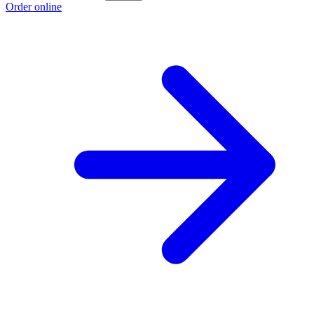
Order online