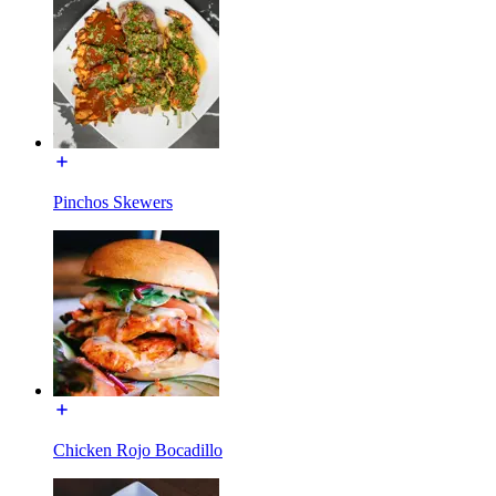
Pinchos Skewers
Chicken Rojo Bocadillo