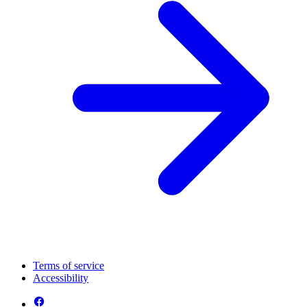
Terms of service
Accessibility