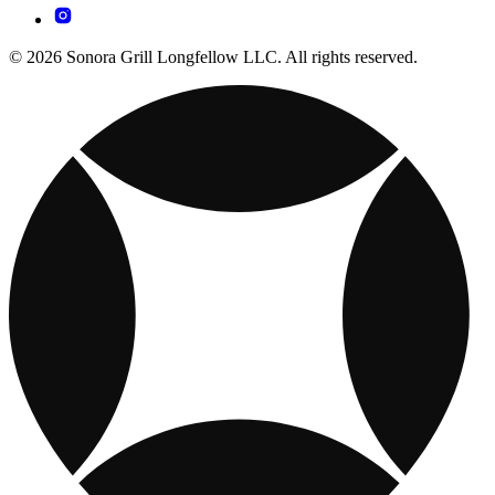
© 2026 Sonora Grill Longfellow LLC. All rights reserved.