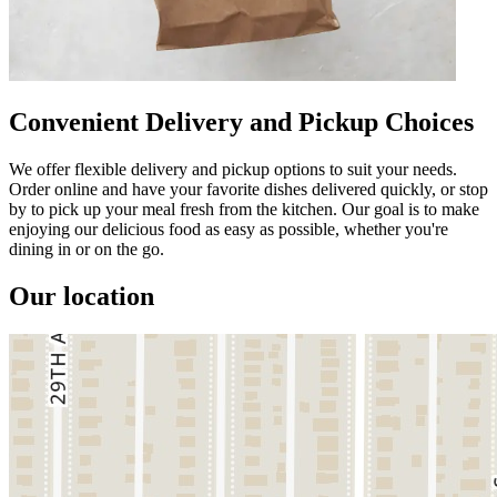
Convenient Delivery and Pickup Choices
We offer flexible delivery and pickup options to suit your needs.
Order online and have your favorite dishes delivered quickly, or stop
by to pick up your meal fresh from the kitchen. Our goal is to make
enjoying our delicious food as easy as possible, whether you're
dining in or on the go.
Our location