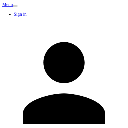
Menu
Sign in