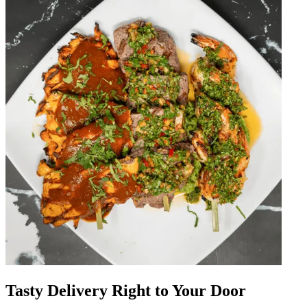
Tasty Delivery Right to Your Door