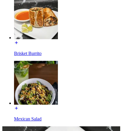
Brisket Burrito
Mexican Salad