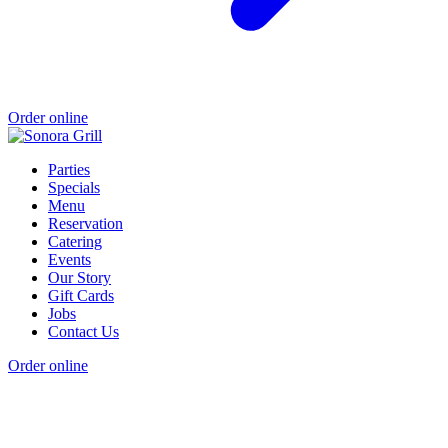
Order online
Parties
Specials
Menu
Reservation
Catering
Events
Our Story
Gift Cards
Jobs
Contact Us
Order online