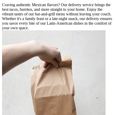
Craving authentic Mexican flavors? Our delivery service brings the
best tacos, burritos, and more straight to your home. Enjoy the
vibrant tastes of our bar-and-grill menu without leaving your couch.
Whether it's a family feast or a late-night snack, our delivery ensures
you savor every bite of our Latin-American dishes in the comfort of
your own space.