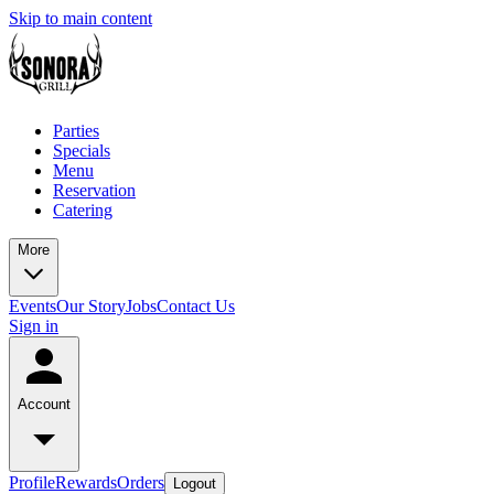
Skip to main content
Parties
Specials
Menu
Reservation
Catering
More
Events
Our Story
Jobs
Contact Us
Sign in
Account
Profile
Rewards
Orders
Logout