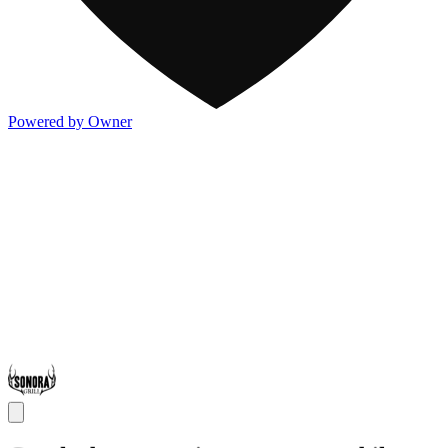
Powered by Owner