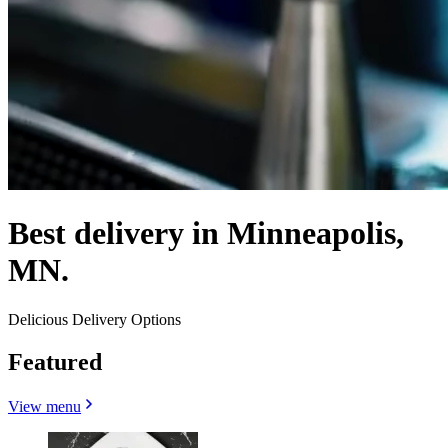
Best delivery in Minneapolis,
MN.
Delicious Delivery Options
Featured
View menu