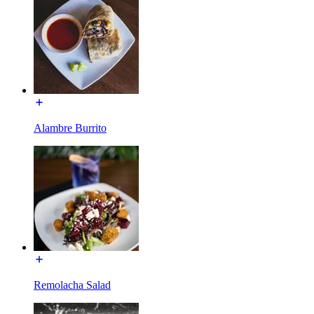
Alambre Burrito
Remolacha Salad