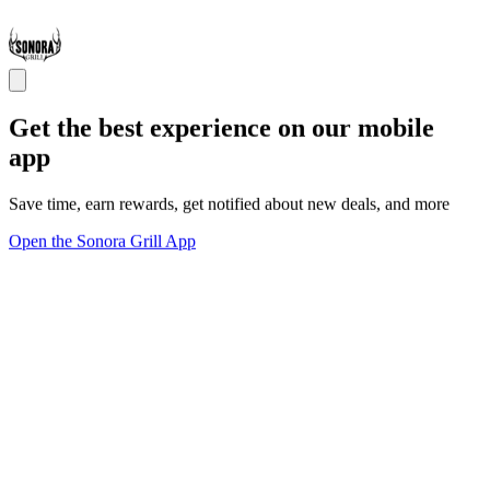
Get the best experience on our mobile
app
Save time, earn rewards, get notified about new deals, and more
Open the Sonora Grill App