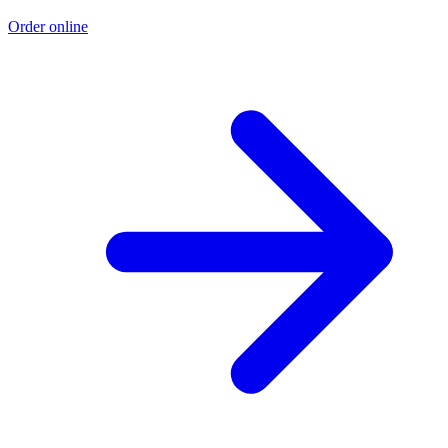
Order online