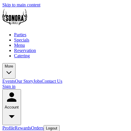
Skip to main content
Parties
Specials
Menu
Reservation
Catering
More
Events
Our Story
Jobs
Contact Us
Sign in
Account
Profile
Rewards
Orders
Logout