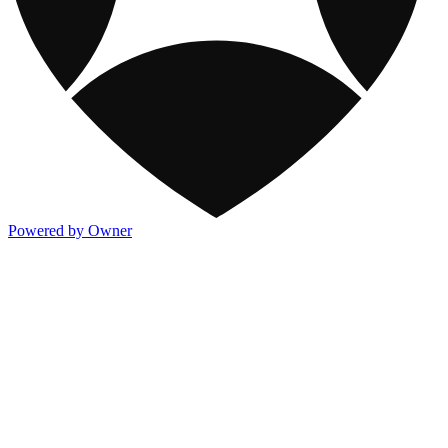
Powered by Owner