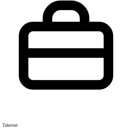
Takeout