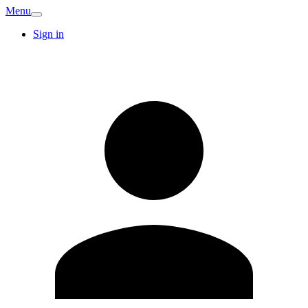
Menu
Sign in