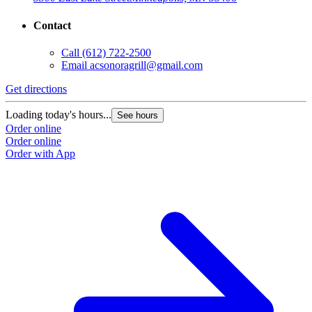
Contact
Call
(612) 722-2500
Email
acsonoragrill@gmail.com
Get directions
Loading today's hours...
See hours
Order online
Order online
Order with App