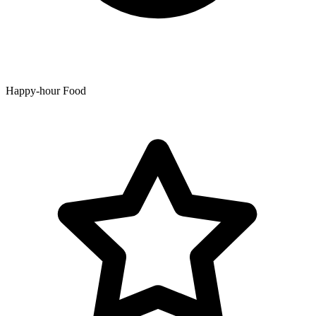
Happy-hour Food