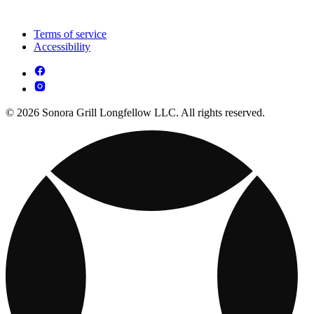
Terms of service
Accessibility
© 2026 Sonora Grill Longfellow LLC. All rights reserved.