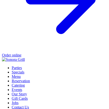
Order online
Parties
Specials
Menu
Reservation
Catering
Events
Our Story
Gift Cards
Jobs
Contact Us