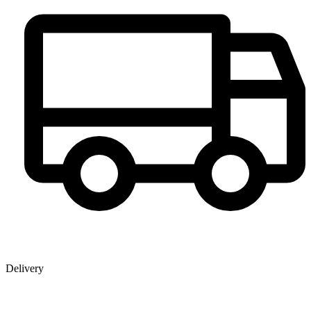
Delivery