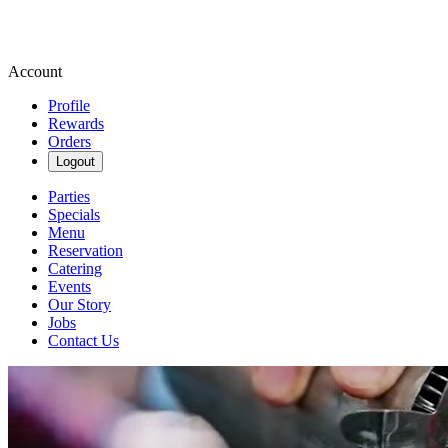
Account
Profile
Rewards
Orders
Logout
Parties
Specials
Menu
Reservation
Catering
Events
Our Story
Jobs
Contact Us