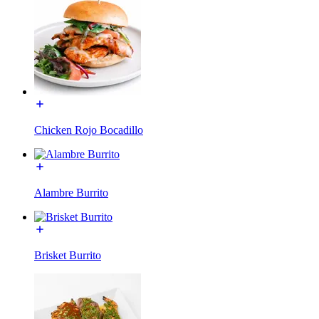
Chicken Rojo Bocadillo
Alambre Burrito
Brisket Burrito