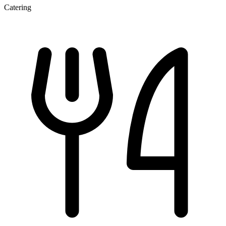
Catering