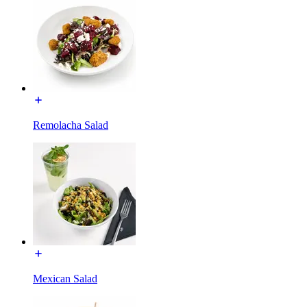
Remolacha Salad
Mexican Salad