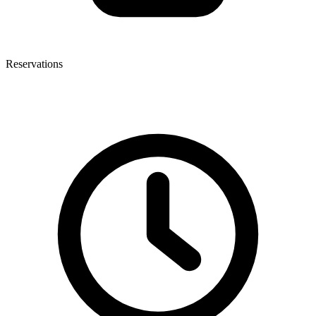
Reservations