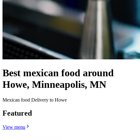
Best mexican food around
Howe, Minneapolis, MN
Mexican food Delivery to Howe
Featured
View menu