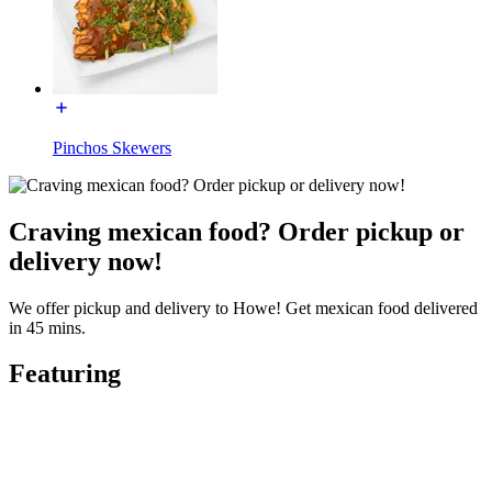
Pinchos Skewers
Craving mexican food? Order pickup or
delivery now!
We offer pickup and delivery to Howe! Get mexican food delivered
in 45 mins.
Featuring