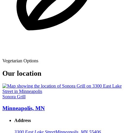
Vegetarian Options
Our location
Sonora Grill
Minneapolis, MN
Address
3300 East Lake Street
Minneapolis, MN 55406