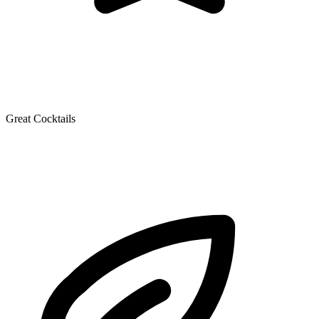
Great Cocktails