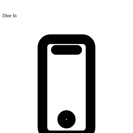
Dine In