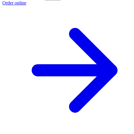
Order online