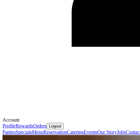
Account
Profile
Rewards
Orders
Logout
Parties
Specials
Menu
Reservation
Catering
Events
Our Story
Jobs
Contac