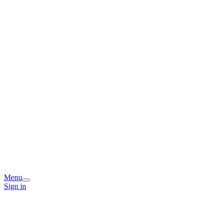
Menu
Sign in