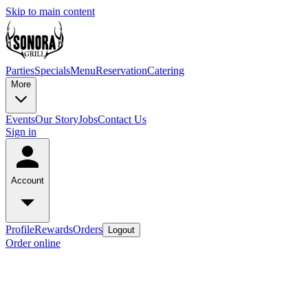
Skip to main content
Parties
Specials
Menu
Reservation
Catering
More
Events
Our Story
Jobs
Contact Us
Sign in
Account
Profile
Rewards
Orders
Logout
Order online